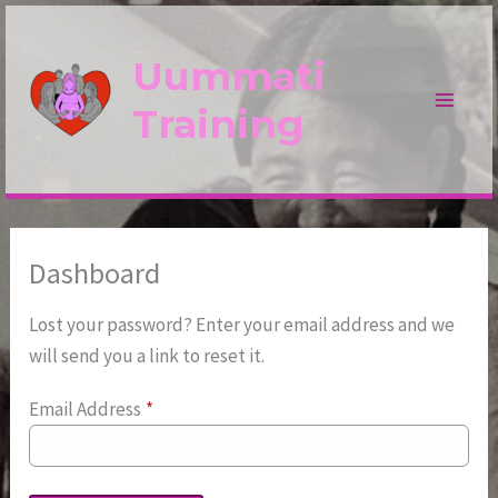
Skip
to
Uummati
content
Training
Dashboard
Lost your password? Enter your email address and we
will send you a link to reset it.
Email Address
*