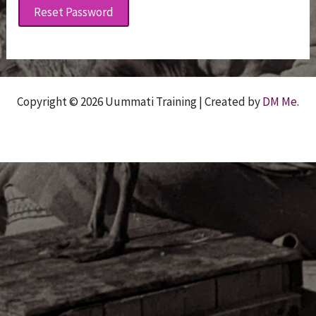
Reset Password
Copyright © 2026 Uummati Training | Created by
DM Me
.