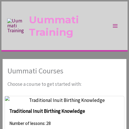
Skip
to
Uummati
content
Training
Uummati Courses
Choose a course to get started with:
Traditional Inuit Birthing Knowledge
Number of lessons:
28