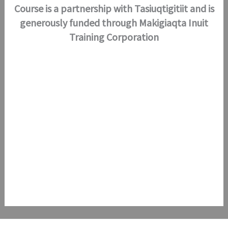
Course is a partnership with Tasiuqtigitiit and is
generously funded through Makigiaqta
Inuit
Training Corporation