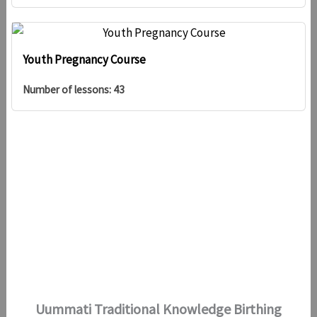
Youth Pregnancy Course
Number of lessons:
43
Uummati Traditional Knowledge Birthing